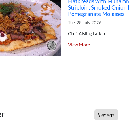
Flatbreads with Muhamma
Striploin, Smoked Onion
Pomegranate Molasses
Tue, 28 July 2026
Chef: Aisling Larkin
View More.
er
View More