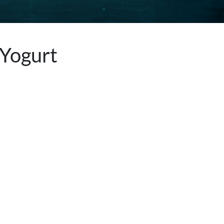
 Yogurt