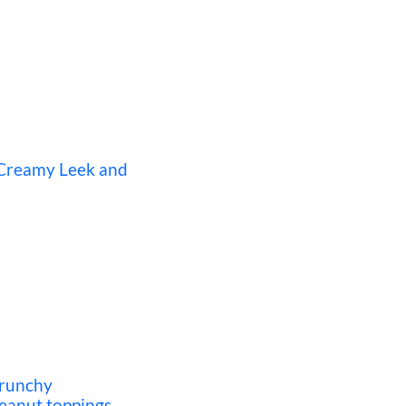
 Creamy Leek and
crunchy
eanut toppings