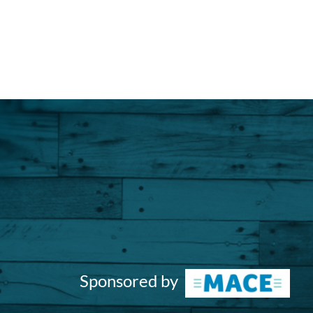
Sponsored by