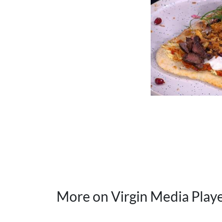
More on Virgin Media Play