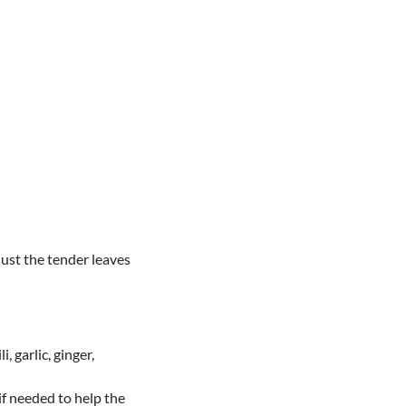
ust the tender leaves
, garlic, ginger,
if needed to help the