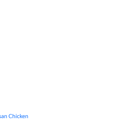
san Chicken