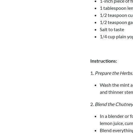
1-inch piece of 
1 tablespoon lem
1/2 teaspoon c
1/2 teaspoon g
Salt to taste
1/4 cup plain yo
Instructions:
1.
Prepare the Herbs
Wash the mint an
and thinner ste
2.
Blend the Chutney
In a blender or f
lemon juice, cum
Blend everything