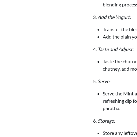
blending process
3.
Add the Yogurt:
Transfer the ble
Add the plain yo
4.
Taste and Adjust:
Taste the chutney
chutney, add mor
5.
Serve:
Serve the Mint a
refreshing dip fo
paratha.
6.
Storage:
Store any leftove