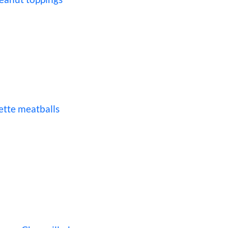
ette meatballs