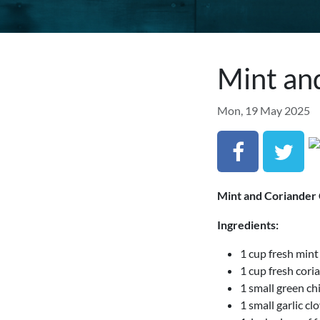
Mint an
Mon, 19 May 2025
Mint and Coriander
Ingredients:
1 cup fresh mint
1 cup fresh cori
1 small green chi
1 small garlic cl