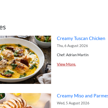
es
Creamy Tuscan Chicken
Thu, 6 August 2026
Chef: Adrian Martin
View More.
Creamy Miso and Parme
Wed, 5 August 2026