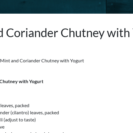
d Coriander Chutney with
 Chutney with Yogurt
 leaves, packed
ander (cilantro) leaves, packed
li (adjust to taste)
ove