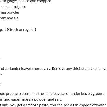
fresh ginger, peeled and chopped
on or lime juice
umin powder
aram masala
gurt (Greek or regular)
:
d coriander leaves thoroughly. Remove any thick stems, keeping j
ms.
:
ood processor, combine the mint leaves, coriander leaves, green chili
in and garam masala powder, and salt.
 until you get a smooth paste. You can add a tablespoon of water 