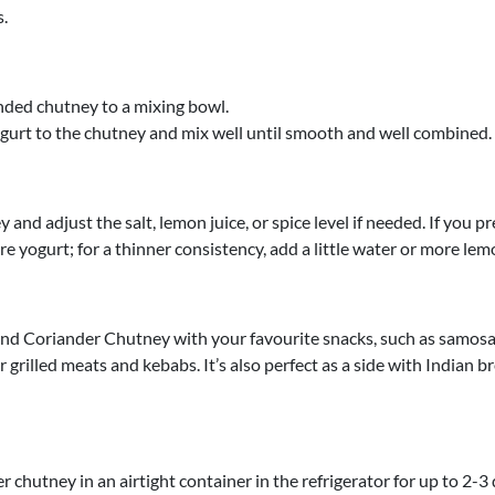
.
nded chutney to a mixing bowl.
gurt to the chutney and mix well until smooth and well combined.
 and adjust the salt, lemon juice, or spice level if needed. If you pr
e yogurt; for a thinner consistency, add a little water or more lemo
nd Coriander Chutney with your favourite snacks, such as samosas
r grilled meats and kebabs. It’s also perfect as a side with Indian b
r chutney in an airtight container in the refrigerator for up to 2-3 