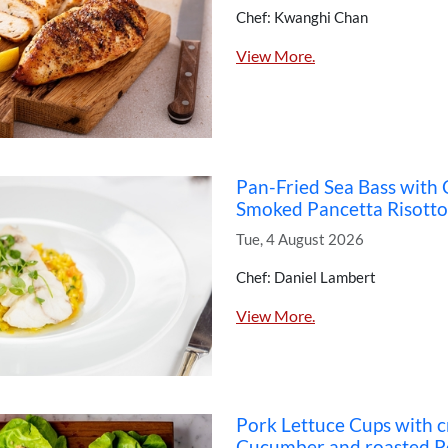
Chef: Kwanghi Chan
View More.
Pan-Fried Sea Bass with
Smoked Pancetta Risotto
Tue, 4 August 2026
Chef: Daniel Lambert
View More.
Pork Lettuce Cups with 
Cucumber and roasted P