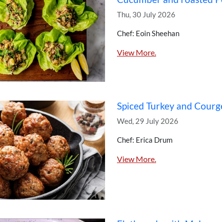
Thu, 30 July 2026
Chef: Eoin Sheehan
View More.
Spiced Turkey and Courg
Wed, 29 July 2026
Chef: Erica Drum
View More.