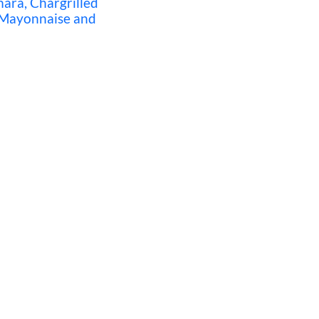
ra, Chargrilled
 Mayonnaise and