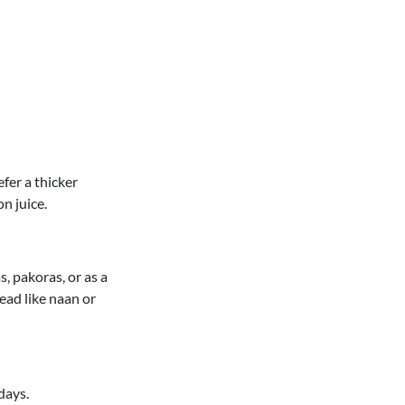
efer a thicker
n juice.
, pakoras, or as a
read like naan or
days.