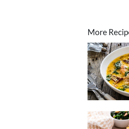
More Recip