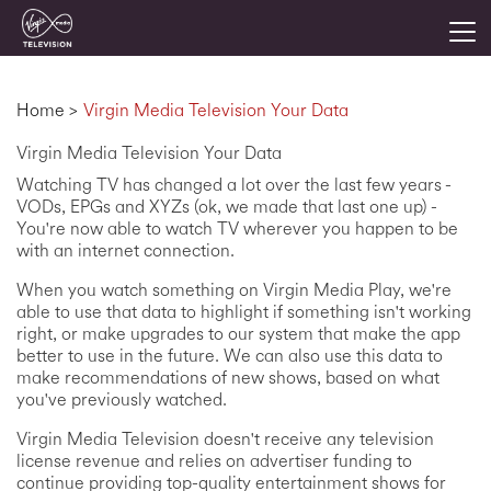
Togg
Home
>
Virgin Media Television Your Data
Virgin Media Television Your Data
Watching TV has changed a lot over the last few years -
VODs, EPGs and XYZs (ok, we made that last one up) -
You're now able to watch TV wherever you happen to be
with an internet connection.
When you watch something on Virgin Media Play, we're
able to use that data to highlight if something isn't working
right, or make upgrades to our system that make the app
better to use in the future. We can also use this data to
make recommendations of new shows, based on what
you've previously watched.
Virgin Media Television doesn't receive any television
license revenue and relies on advertiser funding to
continue providing top-quality entertainment shows for