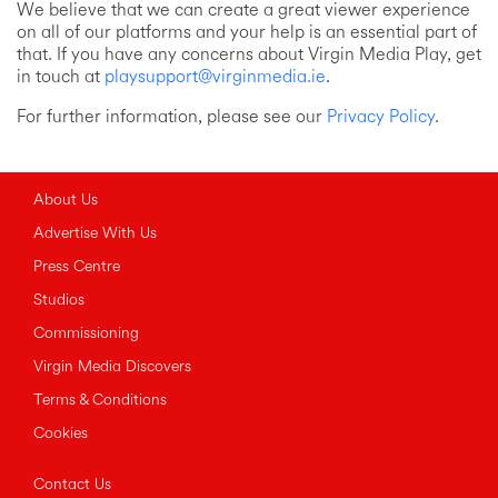
We believe that we can create a great viewer experience
on all of our platforms and your help is an essential part of
that. If you have any concerns about Virgin Media Play, get
in touch at
playsupport@virginmedia.ie
.
For further information, please see our
Privacy Policy
.
About Us
Advertise With Us
Press Centre
Studios
Commissioning
Virgin Media Discovers
Terms & Conditions
Cookies
Contact Us