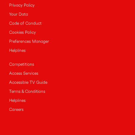
Privacy Policy
Your Data
Code of Conduct
Cookies Policy
Preferences Manager
Helplines
Competitions
Access Services
Accessible TV Guide
Terms & Conditions
Helplines
Careers