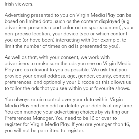
Irish viewers.
Advertising presented to you on Virgin Media Play can be
based on limited data, such as the content displayed (e.g
advertiser presents a particular ad on sports content), your
non-precise location, your device type or which content
you are (or have been) interacting with (for example, to
limit the number of times an ad is presented to you).
As well as that, with your consent, we work with
advertisers to make sure the ads you see on Virgin Media
Play are as relevant to you as possible. We ask that you
provide your email address, age, gender, county, content
preferences, and optionally your Eircode as this allows us
to tailor the ads that you see within your favourite shows.
You always retain control over your data within Virgin
Media Play and can edit or delete your details at any time.
You can manage your advertising choices by visiting our
Preferences Manager. You need to be 16 or over to
register for Virgin Media Play. If you are younger than 16,
you will not be permitted to register.