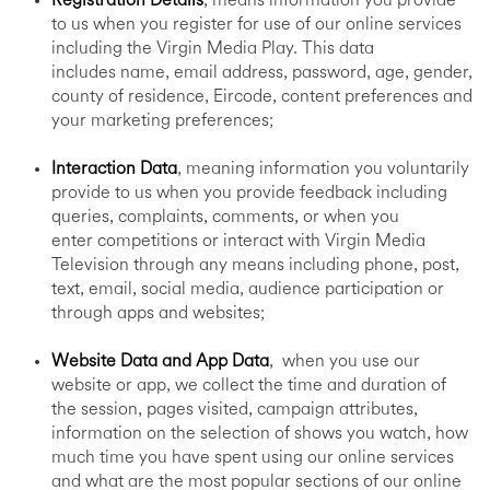
Registration Details
, means information you provide
to us when you register for use of our online services
including the Virgin Media Play. This data
includes name, email address, password, age, gender,
county of residence, Eircode, content preferences and
your marketing preferences;
Interaction Data
, meaning information you voluntarily
provide to us when you provide feedback including
queries, complaints, comments, or when you
enter competitions or interact with Virgin Media
Television through any means including phone, post,
text, email, social media, audience participation or
through apps and websites;
Website Data and App Data
, when you use our
website or app, we collect the time and duration of
the session, pages visited, campaign attributes,
information on the selection of shows you watch, how
much time you have spent using our online services
and what are the most popular sections of our online