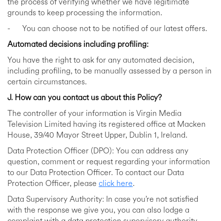
the process of verifying whether we have legitimate
grounds to keep processing the information.
- You can choose not to be notified of our latest offers.
Automated decisions including profiling:
You have the right to ask for any automated decision,
including profiling, to be manually assessed by a person in
certain circumstances.
J. How can you contact us about this Policy?
The controller of your information is Virgin Media
Television Limited having its registered office at Macken
House, 39/40 Mayor Street Upper, Dublin 1, Ireland.
Data Protection Officer (DPO): You can address any
question, comment or request regarding your information
to our Data Protection Officer. To contact our Data
Protection Officer, please
click here
.
Data Supervisory Authority: In case you’re not satisfied
with the response we give you, you can also lodge a