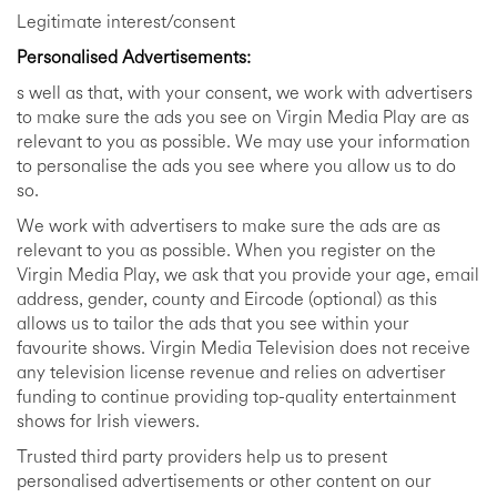
Legitimate interest/consent
Personalised Advertisements:
s well as that, with your consent, we work with advertisers
to make sure the ads you see on Virgin Media Play are as
relevant to you as possible. We may use your information
to personalise the ads you see where you allow us to do
so.
We work with advertisers to make sure the ads are as
relevant to you as possible. When you register on the
Virgin Media Play, we ask that you provide your age, email
address, gender, county and Eircode (optional) as this
allows us to tailor the ads that you see within your
favourite shows. Virgin Media Television does not receive
any television license revenue and relies on advertiser
funding to continue providing top-quality entertainment
shows for Irish viewers.
Trusted third party providers help us to present
personalised advertisements or other content on our