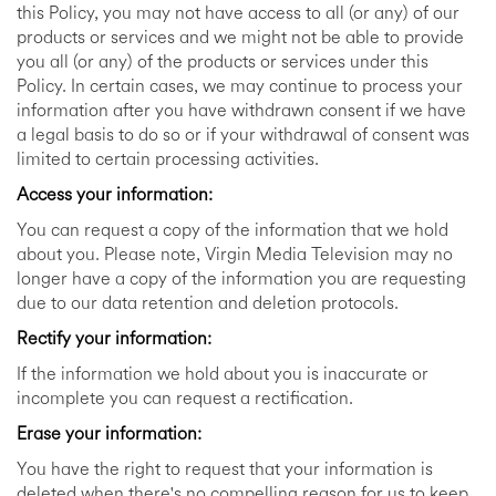
this Policy, you may not have access to all (or any) of our
products or services and we might not be able to provide
you all (or any) of the products or services under this
Policy. In certain cases, we may continue to process your
information after you have withdrawn consent if we have
a legal basis to do so or if your withdrawal of consent was
limited to certain processing activities.
Access your information:
You can request a copy of the information that we hold
about you. Please note, Virgin Media Television may no
longer have a copy of the information you are requesting
due to our data retention and deletion protocols.
Rectify your information:
If the information we hold about you is inaccurate or
incomplete you can request a rectification.
Erase your information:
You have the right to request that your information is
deleted when there's no compelling reason for us to keep