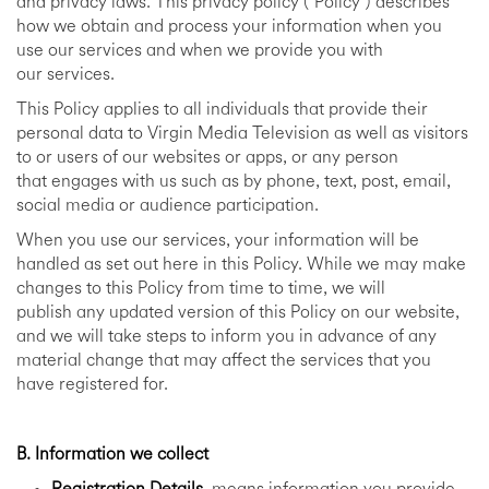
and privacy laws. This privacy policy (“Policy”) describes
how we obtain and process your information when you
use our services and when we provide you with
our services.
This Policy applies to all individuals that provide their
personal data to Virgin Media Television as well as visitors
to or users of our websites or apps, or any person
that engages with us such as by phone, text, post, email,
social media or audience participation.
When you use our services, your information will be
handled as set out here in this Policy. While we may make
changes to this Policy from time to time, we will
publish any updated version of this Policy on our website,
and we will take steps to inform you in advance of any
material change that may affect the services that you
have registered for.
B. Information we collect