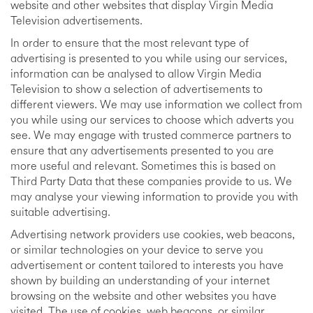
website and other websites that display Virgin Media
Television advertisements.
In order to ensure that the most relevant type of
advertising is presented to you while using our services,
information can be analysed to allow Virgin Media
Television to show a selection of advertisements to
different viewers. We may use information we collect from
you while using our services to choose which adverts you
see. We may engage with trusted commerce partners to
ensure that any advertisements presented to you are
more useful and relevant. Sometimes this is based on
Third Party Data that these companies provide to us. We
may analyse your viewing information to provide you with
suitable advertising.
Advertising network providers use cookies, web beacons,
or similar technologies on your device to serve you
advertisement or content tailored to interests you have
shown by building an understanding of your internet
browsing on the website and other websites you have
visited. The use of cookies, web beacons, or similar