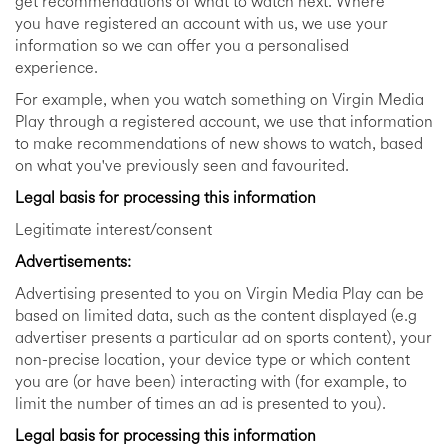
get recommendations of what to watch next. Where
you have registered an account with us, we use your
information so we can offer you a personalised
experience.
For example, when you watch something on Virgin Media
Play through a registered account, we use that information
to make recommendations of new shows to watch, based
on what you've previously seen and favourited.
Legal basis for processing this information
Legitimate interest/consent
Advertisements:
Advertising presented to you on Virgin Media Play can be
based on limited data, such as the content displayed (e.g
advertiser presents a particular ad on sports content), your
non-precise location, your device type or which content
you are (or have been) interacting with (for example, to
limit the number of times an ad is presented to you).
Legal basis for processing this information