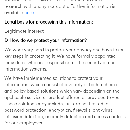
software that allows users to contribute to market
research with anonymous data. Further information is
available
here
.
Legal basis for processing this information:
Legitimate interest.
D. How do we protect your information?
We work very hard to protect your privacy and have taken
key steps in protecting it. We have formally appointed
individuals who are responsible for the security of our
information systems.
We have implemented solutions to protect your
information, which consist of a variety of both technical
and policy based solutions which vary depending on the
applicable service or product offered or provided to you.
These solutions may include, but are not limited to,
password protection, encryption, firewalls, anti-virus,
intrusion detection, anomaly detection and access controls
for our employees.