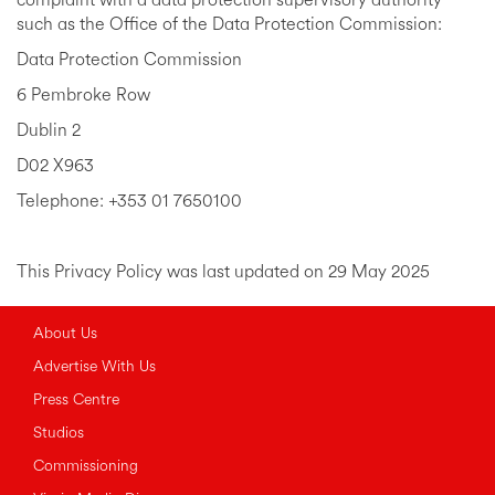
complaint with a data protection supervisory authority
such as the Office of the Data Protection Commission:
Data Protection Commission
6 Pembroke Row
Dublin 2
D02 X963
Telephone: +353 01 7650100
This Privacy Policy was last updated on 29 May 2025
About Us
Advertise With Us
Press Centre
Studios
Commissioning