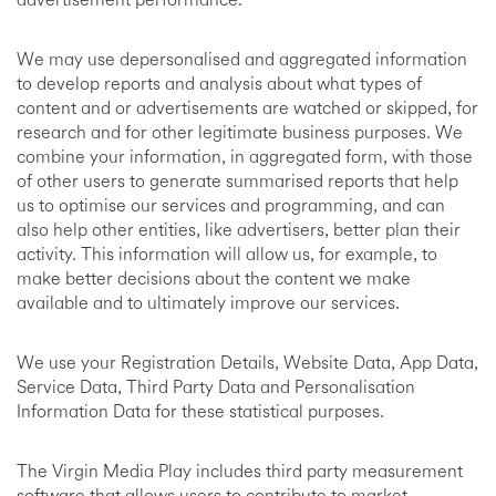
advertisement performance.
We may use depersonalised and aggregated information
to develop reports and analysis about what types of
content and or advertisements are watched or skipped, for
research and for other legitimate business purposes. We
combine your information, in aggregated form, with those
of other users to generate summarised reports that help
us to optimise our services and programming, and can
also help other entities, like advertisers, better plan their
activity. This information will allow us, for example, to
make better decisions about the content we make
available and to ultimately improve our services.
We use your Registration Details, Website Data, App Data,
Service Data, Third Party Data and Personalisation
Information Data for these statistical purposes.
The Virgin Media Play includes third party measurement