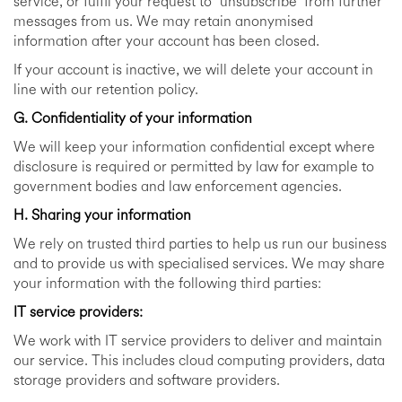
service, or fulfil your request to “unsubscribe” from further
messages from us. We may retain anonymised
information after your account has been closed.
If your account is inactive, we will delete your account in
line with our retention policy.
G. Confidentiality of your information
We will keep your information confidential except where
disclosure is required or permitted by law for example to
government bodies and law enforcement agencies.
H. Sharing your information
We rely on trusted third parties to help us run our business
and to provide us with specialised services. We may share
your information with the following third parties:
IT service providers:
We work with IT service providers to deliver and maintain
our service. This includes cloud computing providers, data
storage providers and software providers.