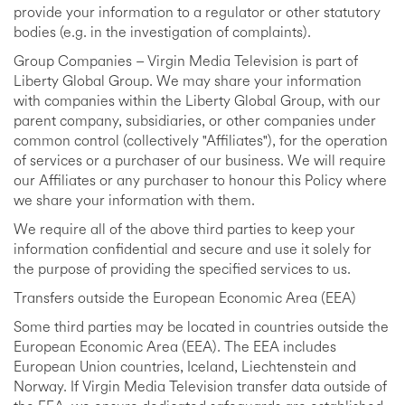
provide your information to a regulator or other statutory
bodies (e.g. in the investigation of complaints).
Group Companies – Virgin Media Television is part of
Liberty Global Group. We may share your information
with companies within the Liberty Global Group, with our
parent company, subsidiaries, or other companies under
common control (collectively "Affiliates"), for the operation
of services or a purchaser of our business. We will require
our Affiliates or any purchaser to honour this Policy where
we share your information with them.
We require all of the above third parties to keep your
information confidential and secure and use it solely for
the purpose of providing the specified services to us.
Transfers outside the European Economic Area (EEA)
Some third parties may be located in countries outside the
European Economic Area (EEA). The EEA includes
European Union countries, Iceland, Liechtenstein and
Norway. If Virgin Media Television transfer data outside of