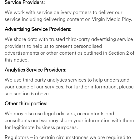
Service Providers:
We work with service delivery partners to deliver our
service including delivering content on Virgin Media Play.
Advertising Service Providers:
We share data with trusted third-party advertising service
providers to help us to present personalised
advertisements or other content as outlined in Section 2 of
this notice.
Analytics Service Providers:
We use third party analytics services to help understand
your usage of our services. For further information, please
see section 5 above.
Other third parties:
We may also use legal advisors, accountants and
consultants and we may share your information with them
for legitimate business purposes.
Regulators – in certain circumstances we are required to