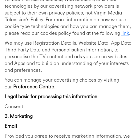
technologies by our advertising network providers is
subject to their own privacy policies, not Virgin Media
Television’s Policy. For more information on how we use
cookie type technologies and how you can manage them,
please read our cookies policy found at the following
link
.
We may use Registration Details, Website Data, App Data
Third Party Data and Personalisation Information, to
personalise the TV content and ads you see on websites
and Apps and to build an understanding of your interests
and preferences.
You can manage your advertising choices by visiting
our
Preference Centre
.
Legal basis for processing this information:
Consent
3. Marketing
Email
Provided you agree to receive marketing information, we