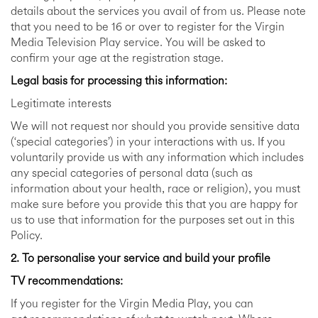
details about the services you avail of from us. Please note
that you need to be 16 or over to register for the Virgin
Media Television Play service. You will be asked to
confirm your age at the registration stage.
Legal basis for processing this information:
Legitimate interests
We will not request nor should you provide sensitive data
(‘special categories’) in your interactions with us. If you
voluntarily provide us with any information which includes
any special categories of personal data (such as
information about your health, race or religion), you must
make sure before you provide this that you are happy for
us to use that information for the purposes set out in this
Policy.
2. To personalise your service and build your profile
TV recommendations:
If you register for the Virgin Media Play, you can