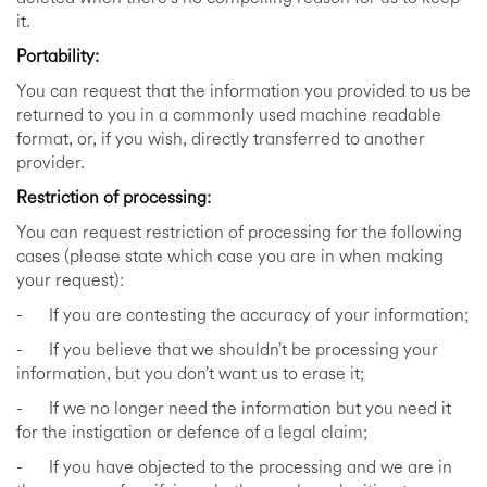
it.
Portability:
You can request that the information you provided to us be
returned to you in a commonly used machine readable
format, or, if you wish, directly transferred to another
provider.
Restriction of processing:
You can request restriction of processing for the following
cases (please state which case you are in when making
your request):
- If you are contesting the accuracy of your information;
- If you believe that we shouldn’t be processing your
information, but you don’t want us to erase it;
- If we no longer need the information but you need it
for the instigation or defence of a legal claim;
- If you have objected to the processing and we are in