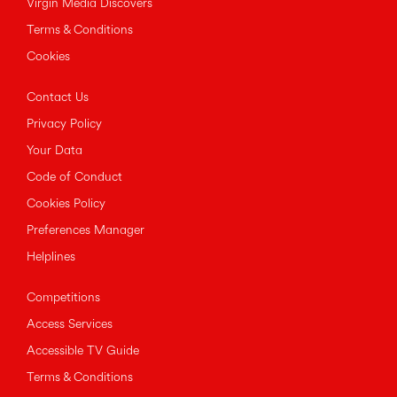
Virgin Media Discovers
Terms & Conditions
Cookies
Contact Us
Privacy Policy
Your Data
Code of Conduct
Cookies Policy
Preferences Manager
Helplines
Competitions
Access Services
Accessible TV Guide
Terms & Conditions