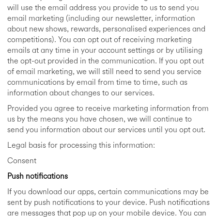
will use the email address you provide to us to send you
email marketing (including our newsletter, information
about new shows, rewards, personalised experiences and
competitions). You can opt out of receiving marketing
emails at any time in your account settings or by utilising
the opt-out provided in the communication. If you opt out
of email marketing, we will still need to send you service
communications by email from time to time, such as
information about changes to our services.
Provided you agree to receive marketing information from
us by the means you have chosen, we will continue to
send you information about our services until you opt out.
Legal basis for processing this information:
Consent
Push notifications
If you download our apps, certain communications may be
sent by push notifications to your device. Push notifications
are messages that pop up on your mobile device. You can