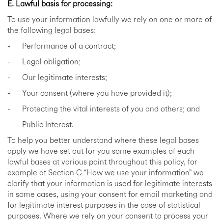
E. Lawful basis for processing:
To use your information lawfully we rely on one or more of
the following legal bases:
- Performance of a contract;
- Legal obligation;
- Our legitimate interests;
- Your consent (where you have provided it);
- Protecting the vital interests of you and others; and
- Public Interest.
To help you better understand where these legal bases
apply we have set out for you some examples of each
lawful bases at various point throughout this policy, for
example at Section C “How we use your information” we
clarify that your information is used for legitimate interests
in some cases, using your consent for email marketing and
for legitimate interest purposes in the case of statistical
purposes. Where we rely on your consent to process your