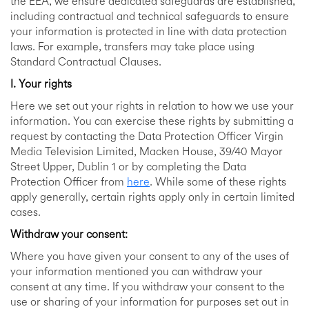
the EEA, we ensure dedicated safeguards are established,
including contractual and technical safeguards to ensure
your information is protected in line with data protection
laws. For example, transfers may take place using
Standard Contractual Clauses.
I. Your rights
Here we set out your rights in relation to how we use your
information. You can exercise these rights by submitting a
request by contacting the Data Protection Officer Virgin
Media Television Limited, Macken House, 39/40 Mayor
Street Upper, Dublin 1 or by completing the Data
Protection Officer from
here
. While some of these rights
apply generally, certain rights apply only in certain limited
cases.
Withdraw your consent:
Where you have given your consent to any of the uses of
your information mentioned you can withdraw your
consent at any time. If you withdraw your consent to the
use or sharing of your information for purposes set out in