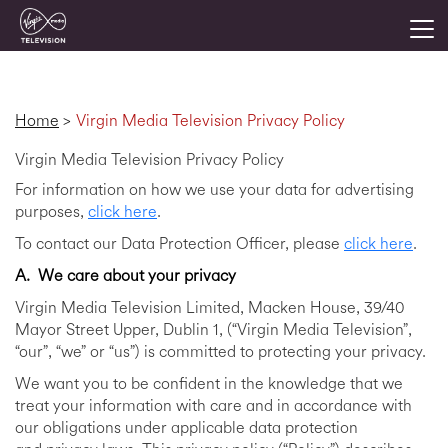
Togg
Virgin Media Television Privacy Policy
Home
>
Virgin Media Television Privacy Policy
Virgin Media Television Privacy Policy
For information on how we use your data for advertising
purposes,
click here
.
To contact our Data Protection Officer, please
click here
.
A.
We care about your privacy
Virgin Media Television Limited, Macken House, 39/40
Mayor Street Upper, Dublin 1, (“Virgin Media Television”,
“our”, “we” or “us”) is committed to protecting your privacy.
We want you to be confident in the knowledge that we
treat your information with care and in accordance with
our obligations under applicable data protection