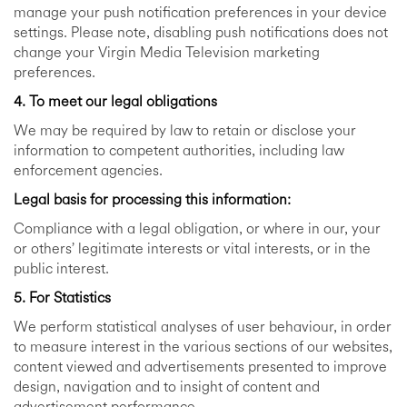
manage your push notification preferences in your device
settings. Please note, disabling push notifications does not
change your Virgin Media Television marketing
preferences.
4. To meet our legal obligations
We may be required by law to retain or disclose your
information to competent authorities, including law
enforcement agencies.
Legal basis for processing this information:
Compliance with a legal obligation, or where in our, your
or others’ legitimate interests or vital interests, or in the
public interest.
5. For Statistics
We perform statistical analyses of user behaviour, in order
to measure interest in the various sections of our websites,
content viewed and advertisements presented to improve
design, navigation and to insight of content and