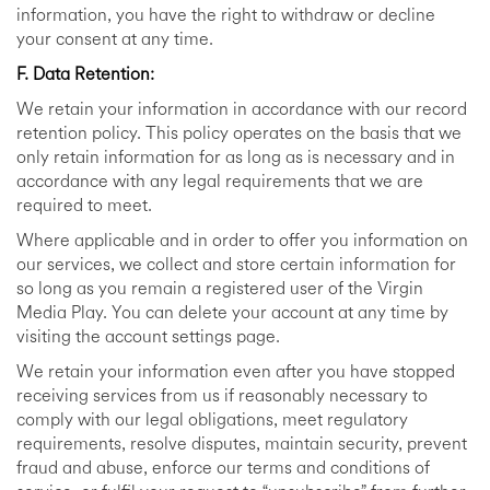
information, you have the right to withdraw or decline
your consent at any time.
F. Data Retention:
We retain your information in accordance with our record
retention policy. This policy operates on the basis that we
only retain information for as long as is necessary and in
accordance with any legal requirements that we are
required to meet.
Where applicable and in order to offer you information on
our services, we collect and store certain information for
so long as you remain a registered user of the Virgin
Media Play. You can delete your account at any time by
visiting the account settings page.
We retain your information even after you have stopped
receiving services from us if reasonably necessary to
comply with our legal obligations, meet regulatory
requirements, resolve disputes, maintain security, prevent
fraud and abuse, enforce our terms and conditions of