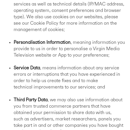
services as well as technical details (IP/MAC address,
operating system, consent preferences and browser
type). We also use cookies on our websites, please
see our Cookie Policy for more information on the
management of cookies;
Personalisation Information
, meaning information you
provide to us in order to personalise a Virgin Media
Television website or App to your preferences;
Service Data
, means information about any service
errors or interruptions that you have experienced in
order to help us create fixes and to make
technical improvements to our services; and
Third Party Data
, we may also use information about
you from trusted commerce partners that have
obtained your permission to share data with us,
such as advertisers, market researchers, panels you
take part in and or other companies you have bought