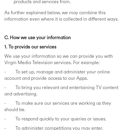
products and services from.
As further explained below, we may combine this
information even where it is collected in different ways.
C. How we use your information
1. To provide our services
We use your information so we can provide you with
Virgin Media Television services. For example:
- To set up, manage and administer your online
account and provide access to our Apps.
- To bring you relevant and entertaining TV content
and advertising.
- To make sure our services are working as they
should be.
- To respond quickly to your queries or issues.
- To administer competitions you may enter.