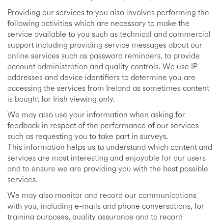
Providing our services to you also involves performing the
following activities which are necessary to make the
service available to you such as technical and commercial
support including providing service messages about our
online services such as password reminders, to provide
account administration and quality controls. We use IP
addresses and device identifiers to determine you are
accessing the services from Ireland as sometimes content
is bought for Irish viewing only.
We may also use your information when asking for
feedback in respect of the performance of our services
such as requesting you to take part in surveys.
This information helps us to understand which content and
services are most interesting and enjoyable for our users
and to ensure we are providing you with the best possible
services.
We may also monitor and record our communications
with you, including e-mails and phone conversations, for
training purposes, quality assurance and to record