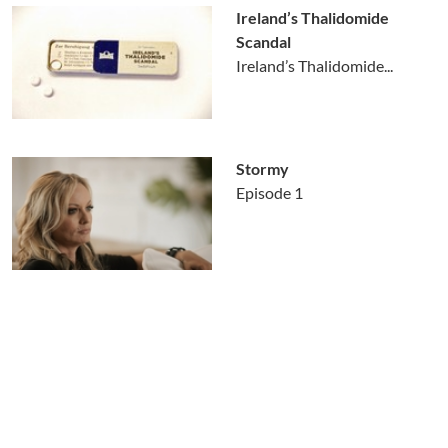
Ireland’s Thalidomide
Scandal
Ireland’s Thalidomide...
Stormy
Episode 1