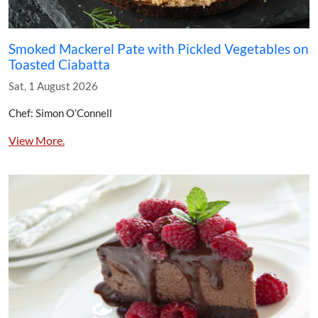
Smoked Mackerel Pate with Pickled Vegetables on
Toasted Ciabatta
Sat, 1 August 2026
Chef: Simon O’Connell
View More.