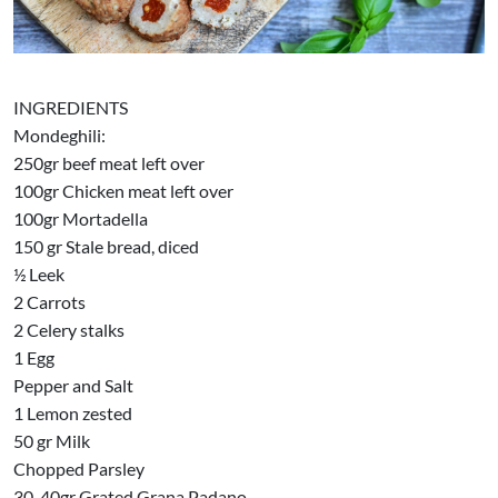
INGREDIENTS
Mondeghili:
250gr beef meat left over
100gr Chicken meat left over
100gr Mortadella
150 gr Stale bread, diced
½ Leek
2 Carrots
2 Celery stalks
1 Egg
Pepper and Salt
1 Lemon zested
50 gr Milk
Chopped Parsley
30-40gr Grated Grana Padano