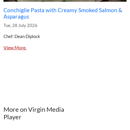
Conchiglie Pasta with Creamy Smoked Salmon &
Asparagus
Tue, 28 July 2026
Chef: Dean Diplock
View More.
More on Virgin Media
Player