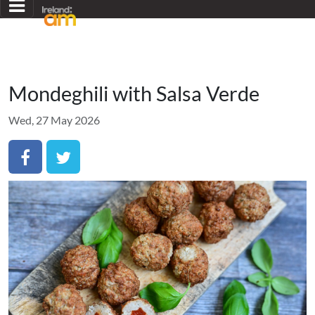
Mondeghili with Salsa Verde
Wed, 27 May 2026