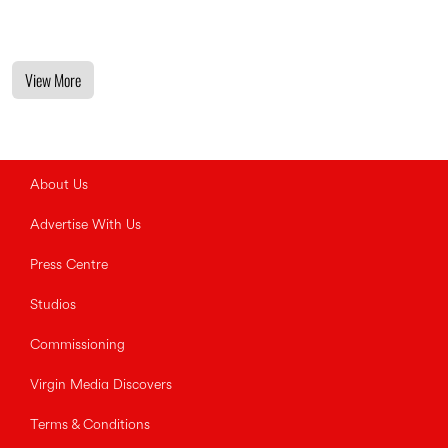
View More
About Us
Advertise With Us
Press Centre
Studios
Commissioning
Virgin Media Discovers
Terms & Conditions