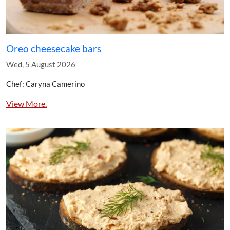
Oreo cheesecake bars
Wed, 5 August 2026
Chef: Caryna Camerino
View More.