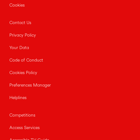
Cookies
Contact Us
Privacy Policy
Your Data
Code of Conduct
Cookies Policy
Preferences Manager
Helplines
Competitions
Access Services