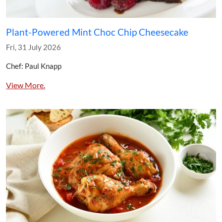
Plant-Powered Mint Choc Chip Cheesecake
Fri, 31 July 2026
Chef: Paul Knapp
View More.