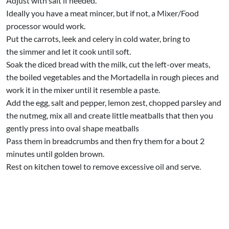
Adjust with salt if needed.
Ideally you have a meat mincer, but if not, a Mixer/Food
processor would work.
Put the carrots, leek and celery in cold water, bring to
the simmer and let it cook until soft.
Soak the diced bread with the milk, cut the left-over meats,
the boiled vegetables and the Mortadella in rough pieces and
work it in the mixer until it resemble a paste.
Add the egg, salt and pepper, lemon zest, chopped parsley and
the nutmeg, mix all and create little meatballs that then you
gently press into oval shape meatballs
Pass them in breadcrumbs and then fry them for a bout 2
minutes until golden brown.
Rest on kitchen towel to remove excessive oil and serve.