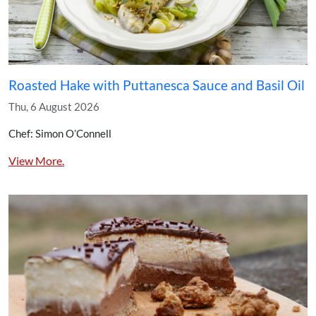
Roasted Hake with Puttanesca Sauce and Basil Oil
Thu, 6 August 2026
Chef: Simon O’Connell
View More.