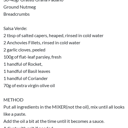
Ground Nutmeg
Breadcrumbs
Salsa Verde:
2 tbsp of salted capers, heaped, rinsed in cold water
2 Anchovies Fillets, rinsed in cold water
2 garlic cloves, peeled
100g of flat-leaf parsley, fresh
1 handful of Rocket,
1 handful of Basil leaves
1 handful of Coriander
70g of extra virgin olive oil
METHOD
Put all ingredients in the MIXER(not the oil), mix until all looks
like a paste.
Add the oil a bit at the time until it becomes a sauce.