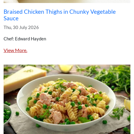
Braised Chicken Thighs in Chunky Vegetable
Sauce
Thu, 30 July 2026
Chef: Edward Hayden
View More.