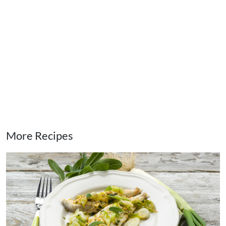
More Recipes