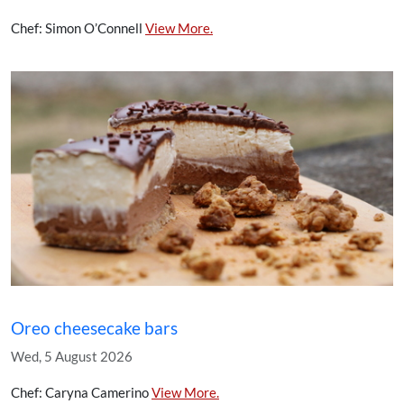
Chef: Simon O’Connell
View More.
Oreo cheesecake bars
Wed, 5 August 2026
Chef: Caryna Camerino
View More.