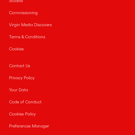
Studios
Commissioning
Virgin Media Discovers
Terms & Conditions
Cookies
Contact Us
Privacy Policy
Your Data
Code of Conduct
Cookies Policy
Preferences Manager