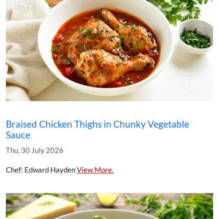
Braised Chicken Thighs in Chunky Vegetable
Sauce
Thu, 30 July 2026
Chef: Edward Hayden
View More.