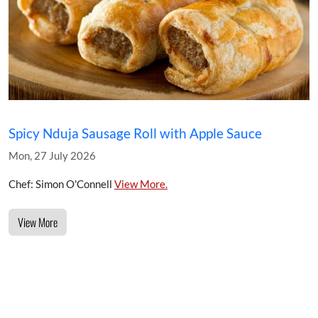
Spicy Nduja Sausage Roll with Apple Sauce
Mon, 27 July 2026
Chef: Simon O'Connell
View More.
View More