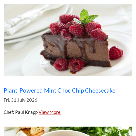
Plant-Powered Mint Choc Chip Cheesecake
Fri, 31 July 2026
Chef: Paul Knapp
View More.