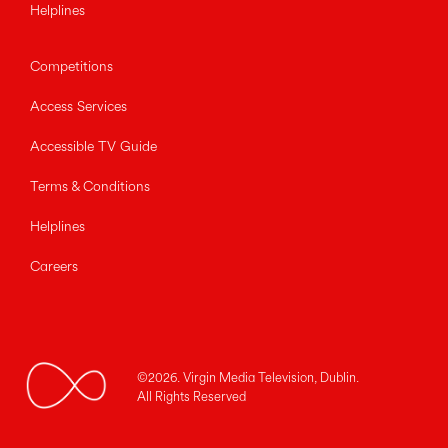
Helplines
Competitions
Access Services
Accessible TV Guide
Terms & Conditions
Helplines
Careers
©2026. Virgin Media Television, Dublin.
All Rights Reserved