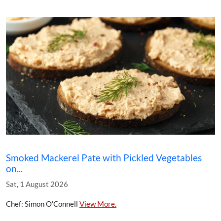
Smoked Mackerel Pate with Pickled Vegetables
on...
Sat, 1 August 2026
Chef: Simon O’Connell
View More.