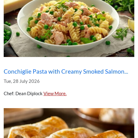
Conchiglie Pasta with Creamy Smoked Salmon...
Tue, 28 July 2026
Chef: Dean Diplock
View More.