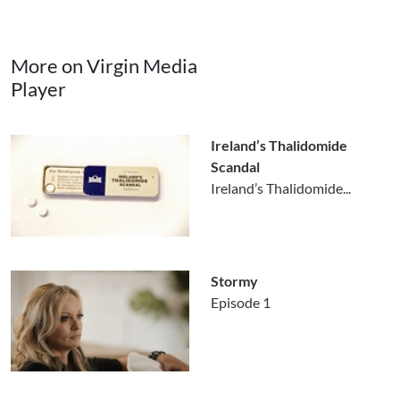
More on Virgin Media
Player
Ireland’s Thalidomide
Scandal
Ireland’s Thalidomide...
Stormy
Episode 1