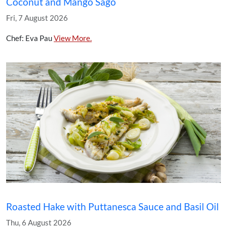
Coconut and Mango Sago
Fri, 7 August 2026
Chef: Eva Pau
View More.
Roasted Hake with Puttanesca Sauce and Basil Oil
Thu, 6 August 2026