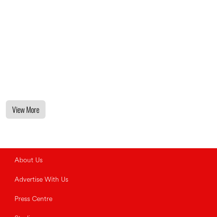
View More
About Us
Advertise With Us
Press Centre