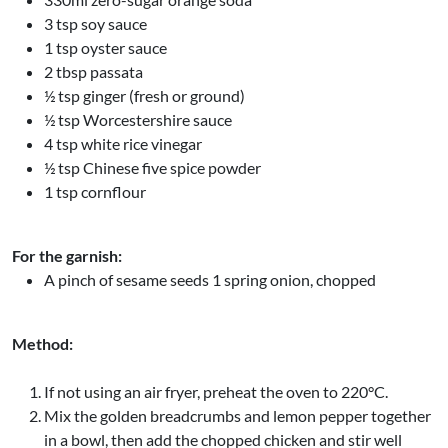
3 tsp soy sauce
1 tsp oyster sauce
2 tbsp passata
½ tsp ginger (fresh or ground)
½ tsp Worcestershire sauce
4 tsp white rice vinegar
½ tsp Chinese five spice powder
1 tsp cornflour
For the garnish:
A pinch of sesame seeds 1 spring onion, chopped
Method:
If not using an air fryer, preheat the oven to 220°C.
Mix the golden breadcrumbs and lemon pepper together
in a bowl, then add the chopped chicken and stir well