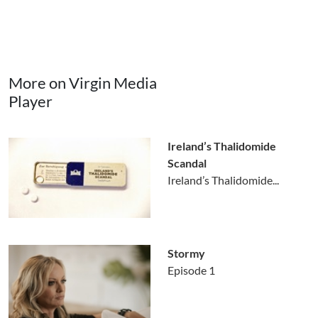
More on Virgin Media
Player
Ireland’s Thalidomide
Scandal
Ireland’s Thalidomide...
Stormy
Episode 1