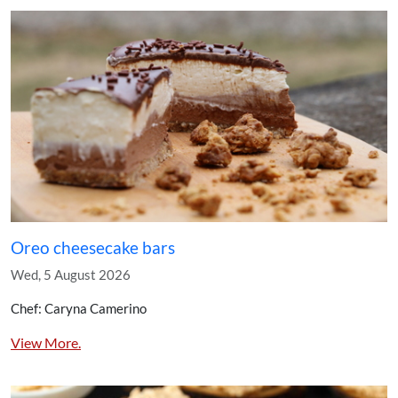
Oreo cheesecake bars
Wed, 5 August 2026
Chef: Caryna Camerino
View More.