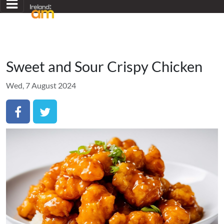
Sweet and Sour Crispy Chicken
Wed, 7 August 2024