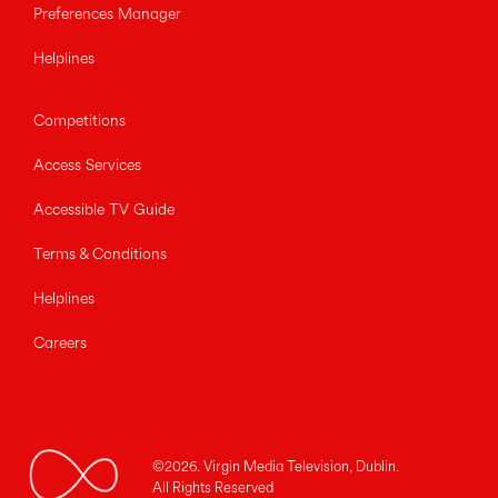
Preferences Manager
Helplines
Competitions
Access Services
Accessible TV Guide
Terms & Conditions
Helplines
Careers
©2026. Virgin Media Television, Dublin.
All Rights Reserved