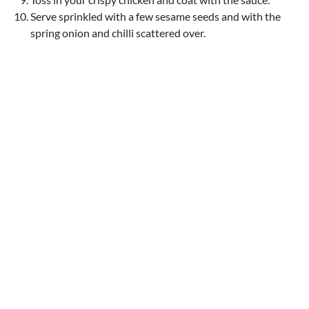
Serve sprinkled with a few sesame seeds and with the
spring onion and chilli scattered over.