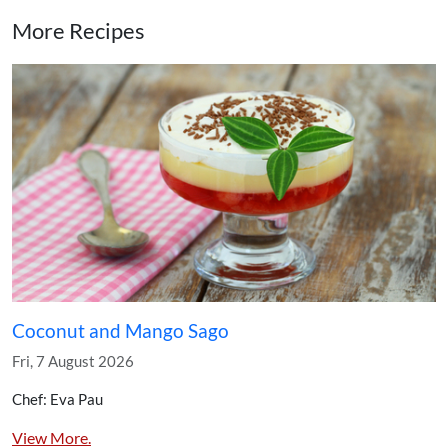
More Recipes
Coconut and Mango Sago
Fri, 7 August 2026
Chef: Eva Pau
View More.