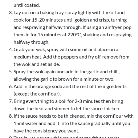
until coated.
Lay out on a baking tray, spray lightly with the oil and
cook for 15-20 minutes until golden and crisp, turning
and respraying halfway through. If using an air fryer, pop
them in for 15 minutes at 220°C, shaking and respraying
halfway through.
Grab your wok, spray with some oil and place on a
medium heat. Add the peppers and fry off, remove from
the wok and set aside.
Spray the wok again and add in the garlic and chilli,
allowing the garlic to brown for a minute or two.
Add in the orange soda and the rest of the ingredients
(except the cornflour).
Bring everything to a boil for 2-3 minutes then bring
down the heat and simmer to let the sauce thicken.
If the sauce needs to be thickened, mix the cornflour with
15ml water and add it into the sauce gradually until you
have the consistency you want.
Toss in your crispy chicken and coat with the sauce.