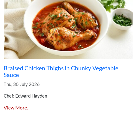
Braised Chicken Thighs in Chunky Vegetable
Sauce
Thu, 30 July 2026
Chef: Edward Hayden
View More.