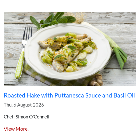
Roasted Hake with Puttanesca Sauce and Basil Oil
Thu, 6 August 2026
Chef: Simon O’Connell
View More.