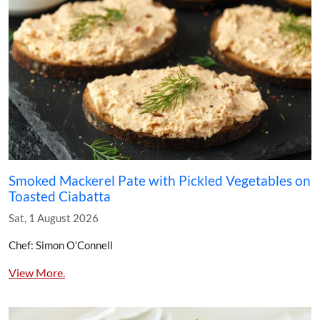
Smoked Mackerel Pate with Pickled Vegetables on
Toasted Ciabatta
Sat, 1 August 2026
Chef: Simon O’Connell
View More.