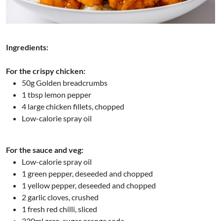
Ingredients:
For the crispy chicken:
50g Golden breadcrumbs
1 tbsp lemon pepper
4 large chicken fillets, chopped
Low-calorie spray oil
For the sauce and veg:
Low-calorie spray oil
1 green pepper, deseeded and chopped
1 yellow pepper, deseeded and chopped
2 garlic cloves, crushed
1 fresh red chilli, sliced
330ml zero-sugar orange soda