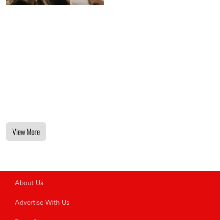
View More
About Us
Advertise With Us