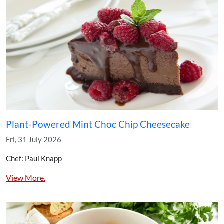
Plant-Powered Mint Choc Chip Cheesecake
Fri, 31 July 2026
Chef: Paul Knapp
View More.