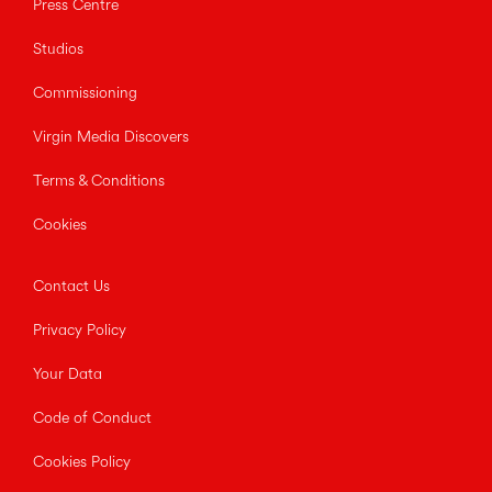
Press Centre
Studios
Commissioning
Virgin Media Discovers
Terms & Conditions
Cookies
Contact Us
Privacy Policy
Your Data
Code of Conduct
Cookies Policy