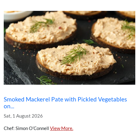
Smoked Mackerel Pate with Pickled Vegetables
on...
Sat, 1 August 2026
Chef: Simon O’Connell
View More.