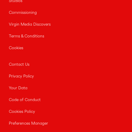
Studios
Commissioning
Virgin Media Discovers
Terms & Conditions
Cookies
Contact Us
Privacy Policy
Your Data
Code of Conduct
Cookies Policy
Preferences Manager