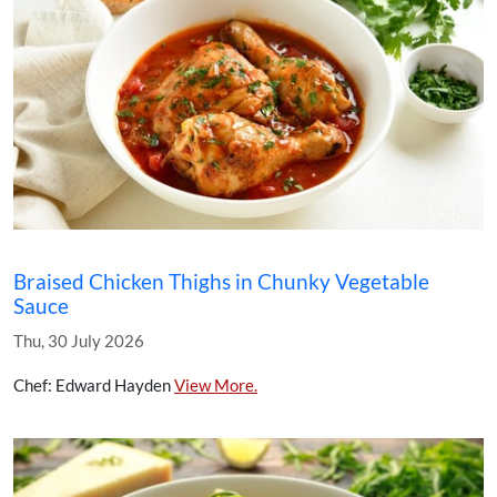
Braised Chicken Thighs in Chunky Vegetable
Sauce
Thu, 30 July 2026
Chef: Edward Hayden
View More.