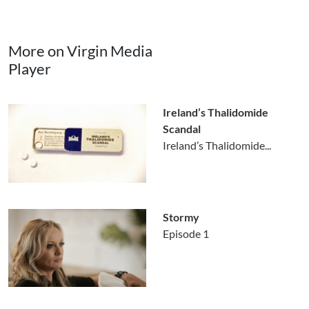
More on Virgin Media
Player
Ireland’s Thalidomide
Scandal
Ireland’s Thalidomide...
Stormy
Episode 1