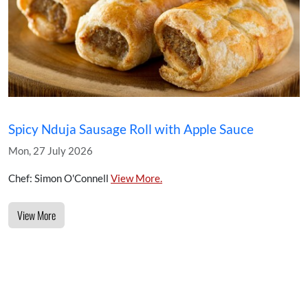
Spicy Nduja Sausage Roll with Apple Sauce
Mon, 27 July 2026
Chef: Simon O'Connell
View More.
View More