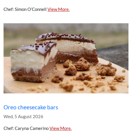
Chef: Simon O’Connell
View More.
Oreo cheesecake bars
Wed, 5 August 2026
Chef: Caryna Camerino
View More.