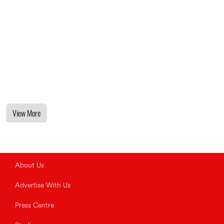
View More
About Us
Advertise With Us
Press Centre