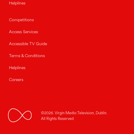
Helplines
Competitions
Access Services
Accessible TV Guide
Terms & Conditions
Helplines
Careers
©2026. Virgin Media Television, Dublin.
All Rights Reserved