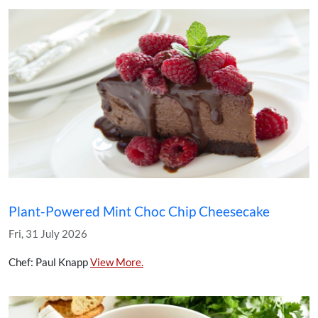
Plant-Powered Mint Choc Chip Cheesecake
Fri, 31 July 2026
Chef: Paul Knapp
View More.