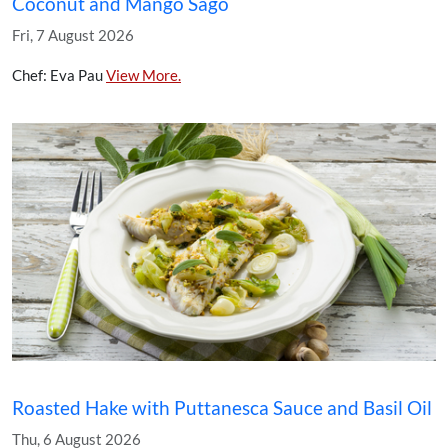
Coconut and Mango Sago
Fri, 7 August 2026
Chef: Eva Pau
View More.
Roasted Hake with Puttanesca Sauce and Basil Oil
Thu, 6 August 2026