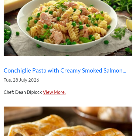
Conchiglie Pasta with Creamy Smoked Salmon...
Tue, 28 July 2026
Chef: Dean Diplock
View More.