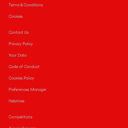
Terms & Conditions
Cookies
Contact Us
Privacy Policy
Your Data
Code of Conduct
Cookies Policy
Preferences Manager
Helplines
Competitions