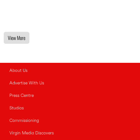
View More
About Us
Advertise With Us
Press Centre
Studios
Commissioning
Virgin Media Discovers