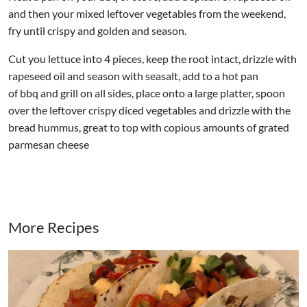
and then your mixed leftover vegetables from the weekend,
fry until crispy and golden and season.
Cut you lettuce into 4 pieces, keep the root intact, drizzle with
rapeseed oil and season with seasalt, add to a hot pan
of bbq and grill on all sides, place onto a large platter, spoon
over the leftover crispy diced vegetables and drizzle with the
bread hummus, great to top with copious amounts of grated
parmesan cheese
More Recipes