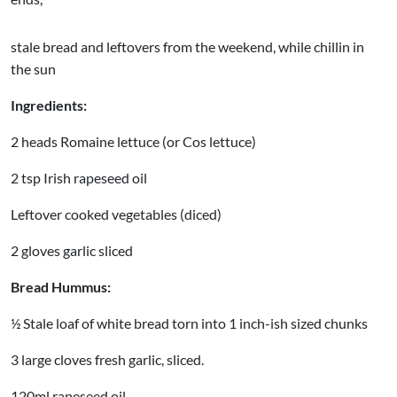
stale bread and leftovers from the weekend, while chillin in
the sun
Ingredients:
2 heads Romaine lettuce (or Cos lettuce)
2 tsp Irish rapeseed oil
Leftover cooked vegetables (diced)
2 gloves garlic sliced
Bread Hummus:
½ Stale loaf of white bread torn into 1 inch-ish sized chunks
3 large cloves fresh garlic, sliced.
120ml rapeseed oil