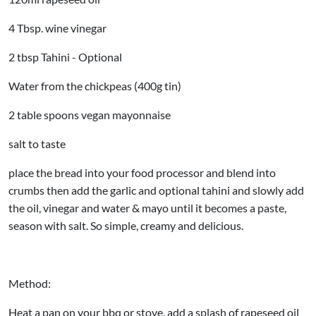
4 Tbsp. wine vinegar
2 tbsp Tahini -
Optional
Water from the chickpeas (400g tin)
2 table spoons vegan mayonnaise
salt to taste
place the bread into your food processor and blend into
crumbs then add the garlic and
optional
tahini and slowly add
the oil, vinegar and water & mayo until it becomes a paste,
season with salt. So simple, creamy and delicious.
Method:
Heat a pan on your bbq or stove, add a splash of rapeseed oil