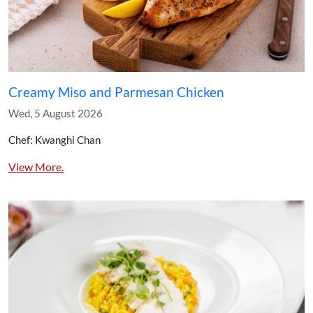
Creamy Miso and Parmesan Chicken
Wed, 5 August 2026
Chef: Kwanghi Chan
View More.