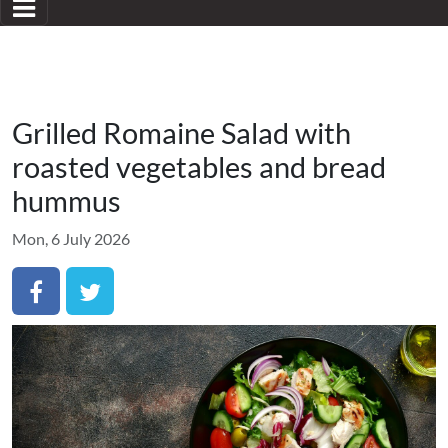
Grilled Romaine Salad with
roasted vegetables and bread
hummus
Mon, 6 July 2026