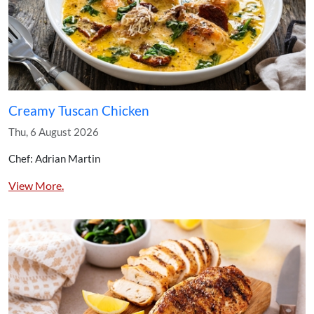
Creamy Tuscan Chicken
Thu, 6 August 2026
Chef: Adrian Martin
View More.