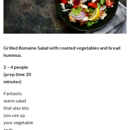
Grilled Romaine Salad with roasted vegetables and bread
hummus.
2 – 4 people
(prep time 20
minutes)
Fantastic
warm salad
that also lets
you use up
your vegetable
ends,