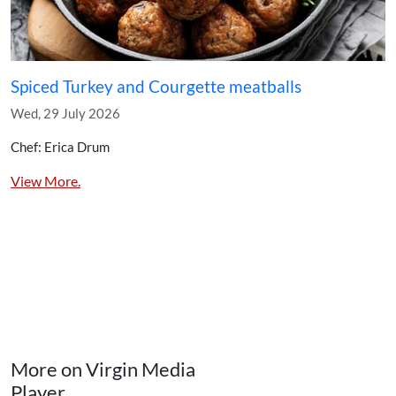
Spiced Turkey and Courgette meatballs
Wed, 29 July 2026
Chef: Erica Drum
View More.
More on Virgin Media
Player