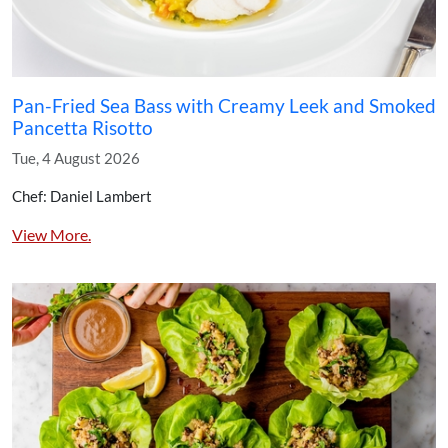
Pan-Fried Sea Bass with Creamy Leek and Smoked
Pancetta Risotto
Tue, 4 August 2026
Chef: Daniel Lambert
View More.