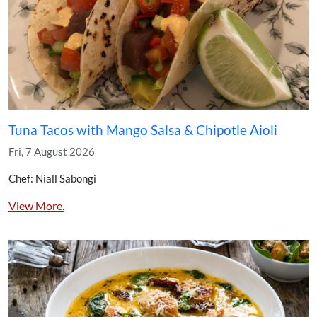
Tuna Tacos with Mango Salsa & Chipotle Aioli
Fri, 7 August 2026
Chef: Niall Sabongi
View More.