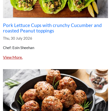
Pork Lettuce Cups with crunchy Cucumber and
roasted Peanut toppings
Thu, 30 July 2026
Chef: Eoin Sheehan
View More.