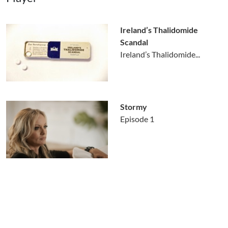
Ireland’s Thalidomide
Scandal
Ireland’s Thalidomide...
Stormy
Episode 1