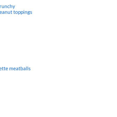
crunchy
eanut toppings
ette meatballs