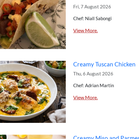
Fri, 7 August 2026
Chef: Niall Sabongi
View More.
Creamy Tuscan Chicken
Thu, 6 August 2026
Chef: Adrian Martin
View More.
Creamy Miso and Parme