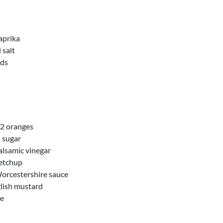
aprika
 salt
eds
f 2 oranges
 sugar
alsamic vinegar
etchup
orcestershire sauce
lish mustard
ce