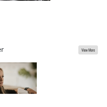
er
View More