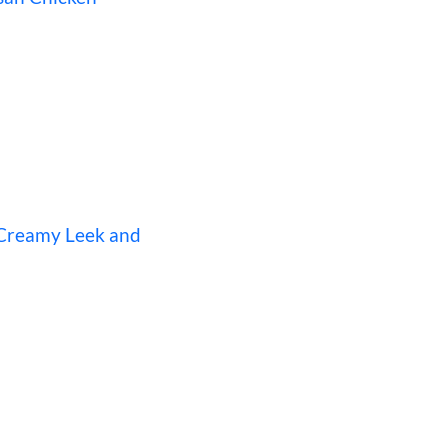
 Creamy Leek and