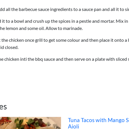
dd all the barbecue sauce ingredients to a sauce pan and all it to 
d it to a bowl and crush up the spices in a pestle and mortar. Mix i
 the lemon and some oil. Allow to marinade.
the chicken once grill to get some colour and then place it onto a l
id closed.
e chicken inti the bbq sauce and then serve on a plate with sliced
es
Tuna Tacos with Mango S
Aioli