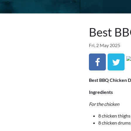
Best BB
Fri, 2 May 2025
Best BBQ Chicken D
Ingredients
For the chicken
8 chicken thigh
8 chicken drums