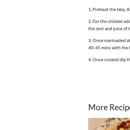
1. Preheat the bbq. A
2. For the chicken ad
the zest and juice of
3. Once marinaded at 
40-45 mins with the l
4. Once cooked dip th
More Recip