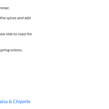
simmer.
n the spices and add
ow side to roast for
 spring onions.
alsa & Chipotle