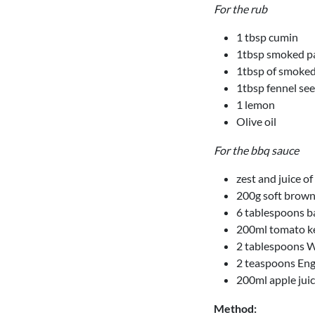
For the rub
1 tbsp cumin
1tbsp smoked p
1tbsp of smoked
1tbsp fennel se
1 lemon
Olive oil
For the bbq sauce
zest and juice o
200g soft brown
6 tablespoons b
200ml tomato k
2 tablespoons W
2 teaspoons Eng
200ml apple jui
Method: