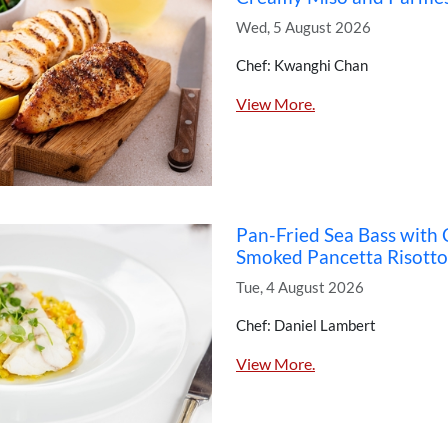
Wed, 5 August 2026
Chef: Kwanghi Chan
View More.
Pan-Fried Sea Bass with
Smoked Pancetta Risotto
Tue, 4 August 2026
Chef: Daniel Lambert
View More.