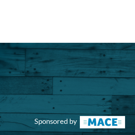
Sponsored by