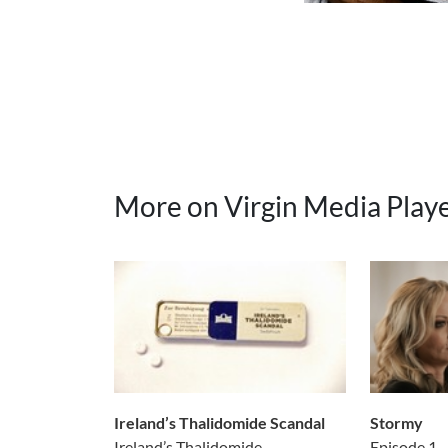
More on Virgin Media Play
Ireland’s Thalidomide Scandal
Stormy
Ireland’s Thalidomide...
Episode 1