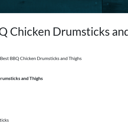
Q Chicken Drumsticks an
rumsticks and Thighs
s
ticks