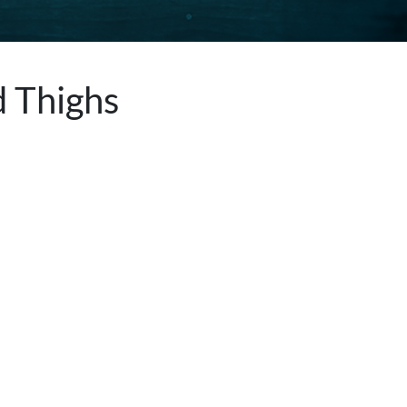
d Thighs