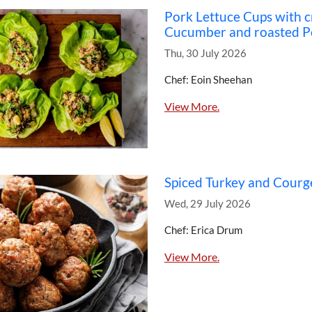
Pork Lettuce Cups with 
Cucumber and roasted P
Thu, 30 July 2026
Chef: Eoin Sheehan
View More.
Spiced Turkey and Courg
Wed, 29 July 2026
Chef: Erica Drum
View More.