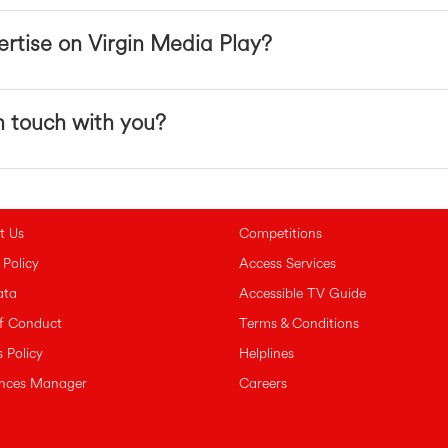
rtise on Virgin Media Play?
n touch with you?
t Us
Competitions
 Policy
Access Services
ata
Accessible TV Guide
f Conduct
Terms & Conditions
 Policy
Helplines
ences Manager
Careers