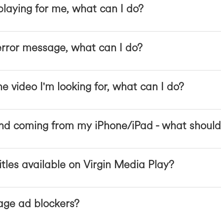
 playing for me, what can I do?
error message, what can I do?
he video I'm looking for, what can I do?
nd coming from my iPhone/iPad - what should
itles available on Virgin Media Play?
ge ad blockers?