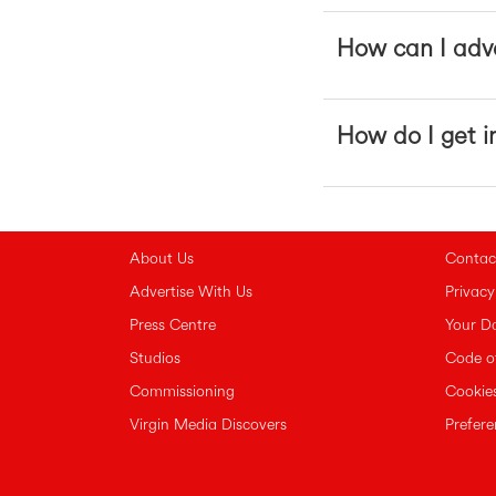
How can I adve
How do I get i
About Us
Contac
Advertise With Us
Privacy
Press Centre
Your D
Studios
Code o
Commissioning
Cookies
Virgin Media Discovers
Prefer