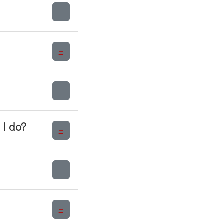
+
+
+
 I do?
+
+
+