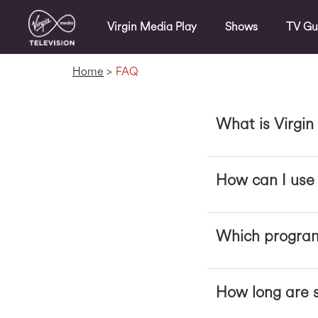
Virgin Media Play
Shows
TV Gu
Home
>
FAQ
What is Virgin
How can I use 
Which program
How long are s