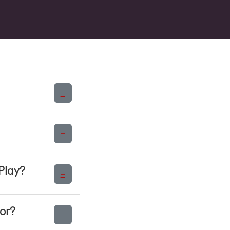
+
+
Play?
+
or?
+