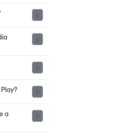
?
+
dia
+
+
 Play?
+
e a
+