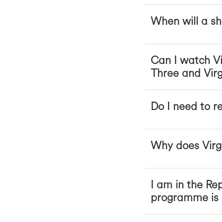
When will a sh
Can I watch Vi
Three and Virg
Do I need to r
Why does Virgi
I am in the Rep
programme is b