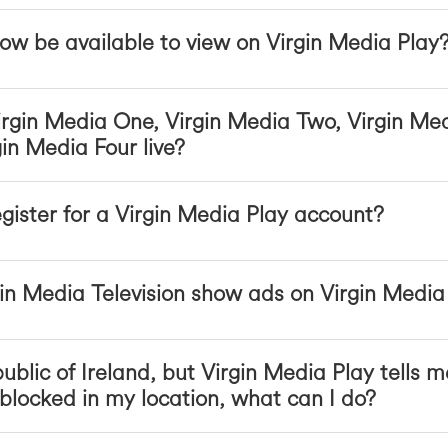
ow be available to view on Virgin Media Play
rgin Media One, Virgin Media Two, Virgin Me
in Media Four live?
egister for a Virgin Media Play account?
n Media Television show ads on Virgin Media
ublic of Ireland, but Virgin Media Play tells m
locked in my location, what can I do?