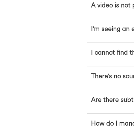
A video is not
I'm seeing an 
I cannot find t
There's no sou
Are there subt
How do I mana