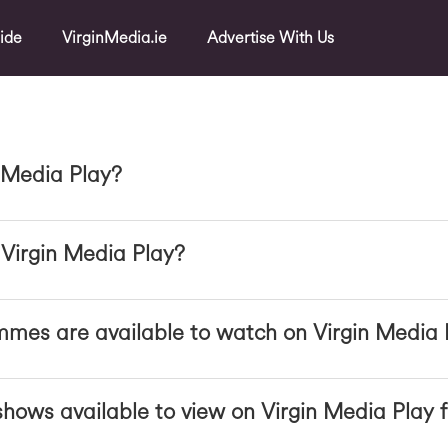
ide
VirginMedia.ie
Advertise With Us
 Media Play?
Virgin Media Play?
mes are available to watch on Virgin Media 
hows available to view on Virgin Media Play f